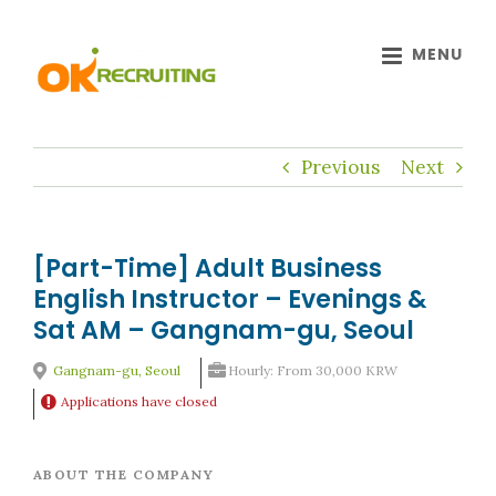
Skip
to
content
Previous
Next
[Part-Time] Adult Business
English Instructor – Evenings &
Sat AM – Gangnam-gu, Seoul
Gangnam-gu, Seoul
Hourly: From 30,000 KRW
Applications have closed
ABOUT THE COMPANY