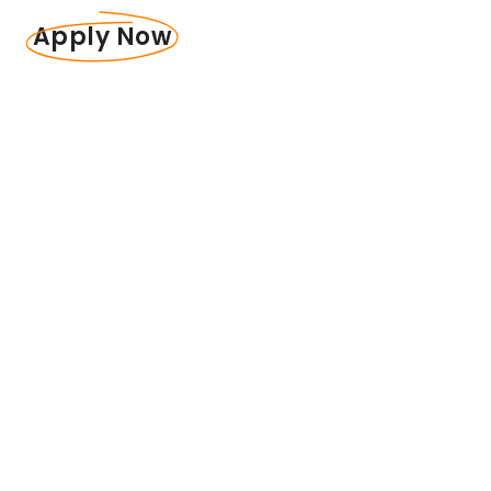
Apply Now