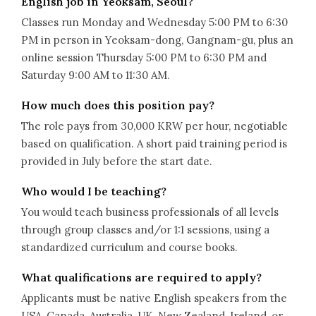
English job in Yeoksam, Seoul?
Classes run Monday and Wednesday 5:00 PM to 6:30
PM in person in Yeoksam-dong, Gangnam-gu, plus an
online session Thursday 5:00 PM to 6:30 PM and
Saturday 9:00 AM to 11:30 AM.
How much does this position pay?
The role pays from 30,000 KRW per hour, negotiable
based on qualification. A short paid training period is
provided in July before the start date.
Who would I be teaching?
You would teach business professionals of all levels
through group classes and/or 1:1 sessions, using a
standardized curriculum and course books.
What qualifications are required to apply?
Applicants must be native English speakers from the
USA, Canada, Australia, UK, New Zealand, Ireland, or