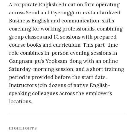
A corporate English education firm operating
across Seoul and Gyeonggi runs standardized
Business English and communication-skills
coaching for working professionals, combining
group classes and 1:1 sessions with prepared
course books and curriculum. This part-time
role combines in-person evening sessions in
Gangnam-gu’s Yeoksam-dong with an online
Saturday-morning session, and a short training
period is provided before the start date.
Instructors join dozens of native English-
speaking colleagues across the employer’s
locations.
HIGHLIGHTS