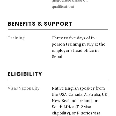
(negotiable based on
qualification)
BENEFITS & SUPPORT
Training
Three to five days of in-
person training in July at the
employer’s head office in
Seoul
ELIGIBILITY
Visa/Nationality
Native English speaker from
the USA, Canada, Australia, UK,
New Zealand, Ireland, or
South Africa (E-2 visa
eligibility), or F-series visa