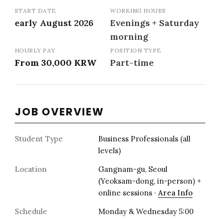
START DATE
WORKING HOURS
early August 2026
Evenings + Saturday
morning
HOURLY PAY
POSITION TYPE
From 30,000 KRW
Part-time
JOB OVERVIEW
Student Type
Business Professionals (all
levels)
Location
Gangnam-gu, Seoul
(Yeoksam-dong, in-person) +
online sessions ·
Area Info
Schedule
Monday & Wednesday 5:00