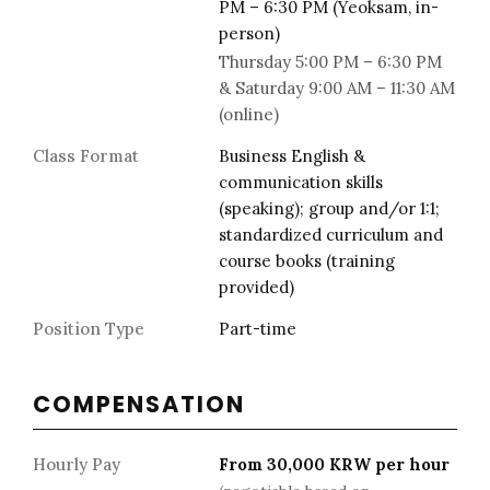
PM – 6:30 PM (Yeoksam, in-
person)
Thursday 5:00 PM – 6:30 PM
& Saturday 9:00 AM – 11:30 AM
(online)
Class Format
Business English &
communication skills
(speaking); group and/or 1:1;
standardized curriculum and
course books (training
provided)
Position Type
Part-time
COMPENSATION
Hourly Pay
From 30,000 KRW per hour