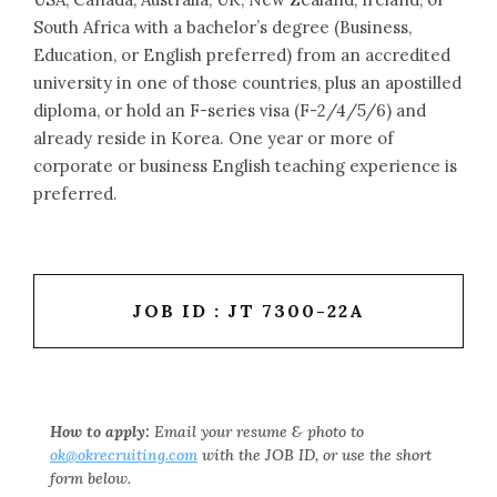
South Africa with a bachelor’s degree (Business,
Education, or English preferred) from an accredited
university in one of those countries, plus an apostilled
diploma, or hold an F-series visa (F-2/4/5/6) and
already reside in Korea. One year or more of
corporate or business English teaching experience is
preferred.
JOB ID : JT 7300-22A
How to apply:
Email your resume & photo to
ok@okrecruiting.com
with the JOB ID, or use the short
form below.