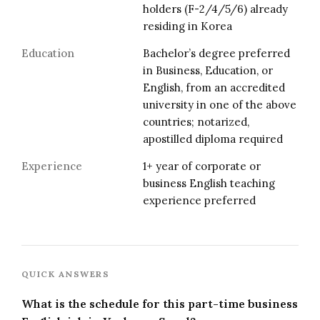
holders (F-2/4/5/6) already
residing in Korea
Education
Bachelor’s degree preferred
in Business, Education, or
English, from an accredited
university in one of the above
countries; notarized,
apostilled diploma required
Experience
1+ year of corporate or
business English teaching
experience preferred
QUICK ANSWERS
What is the schedule for this part-time business