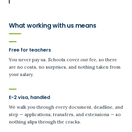
What working with us means
Free for teachers
You never pay us. Schools cover our fee, so there
are no costs, no surprises, and nothing taken from
your salary.
E-2 visa, handled
We walk you through every document, deadline, and
step — applications, transfers, and extensions — so
nothing slips through the cracks.