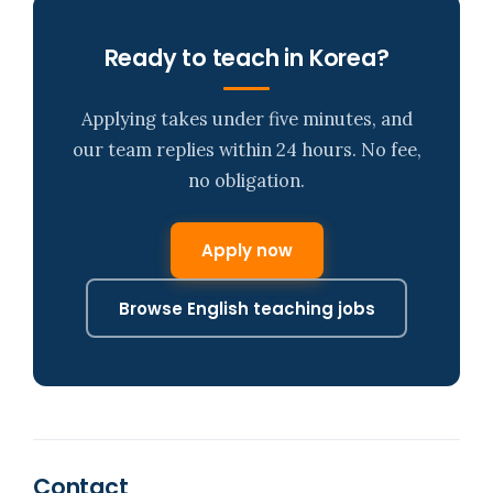
Ready to teach in Korea?
Applying takes under five minutes, and
our team replies within 24 hours. No fee,
no obligation.
Apply now
Browse English teaching jobs
Contact