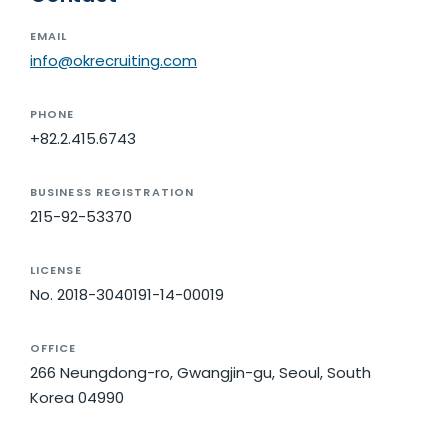
EMAIL
info@okrecruiting.com
PHONE
+82.2.415.6743
BUSINESS REGISTRATION
215-92-53370
LICENSE
No. 2018-3040191-14-00019
OFFICE
266 Neungdong-ro, Gwangjin-gu, Seoul, South
Korea 04990