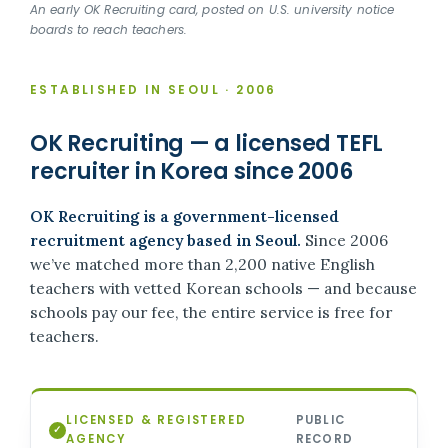
An early OK Recruiting card, posted on U.S. university notice
boards to reach teachers.
ESTABLISHED IN SEOUL · 2006
OK Recruiting — a licensed TEFL
recruiter in Korea since 2006
OK Recruiting is a government-licensed
recruitment agency based in Seoul.
Since 2006
we’ve matched more than 2,200 native English
teachers with vetted Korean schools — and because
schools pay our fee, the entire service is free for
teachers.
LICENSED & REGISTERED
PUBLIC
✓
AGENCY
RECORD