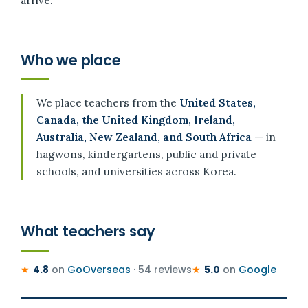
arrive.
Who we place
We place teachers from the
United States,
Canada, the United Kingdom, Ireland,
Australia, New Zealand, and South Africa
— in
hagwons, kindergartens, public and private
schools, and universities across Korea.
What teachers say
★
4.8
on
GoOverseas
· 54 reviews
★
5.0
on
Google