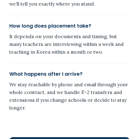
we’ll tell you exactly where you stand.
How long does placement take?
It depends on your documents and timing, but
many teachers are interviewing within a week and
teaching in Korea within a month or two.
What happens after I arrive?
We stay reachable by phone and email through your
whole contract, and we handle E-2 transfers and
extensions if you change schools or decide to stay
longer.