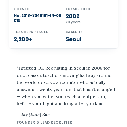
LICENSE
ESTABLISHED
2006
No. 2018-3040191-14-00
019
20 years
TEACHERS PLACED
BASED IN
2,200+
Seoul
“I started OK Recruiting in Seoul in 2006 for
one reason: teachers moving halfway around
the world deserve a recruiter who actually
answers. Twenty years on, that hasn’t changed
— when you write, you reach a real person,
before your flight and long after you land.”
— Jay (Jung) Suh
FOUNDER & LEAD RECRUITER