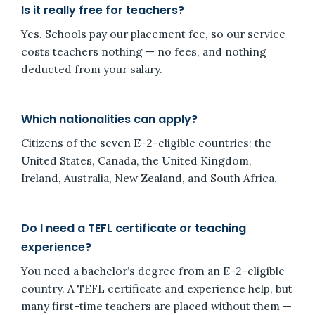
Is it really free for teachers?
Yes. Schools pay our placement fee, so our service
costs teachers nothing — no fees, and nothing
deducted from your salary.
Which nationalities can apply?
Citizens of the seven E-2-eligible countries: the
United States, Canada, the United Kingdom,
Ireland, Australia, New Zealand, and South Africa.
Do I need a TEFL certificate or teaching
experience?
You need a bachelor’s degree from an E-2-eligible
country. A TEFL certificate and experience help, but
many first-time teachers are placed without them —