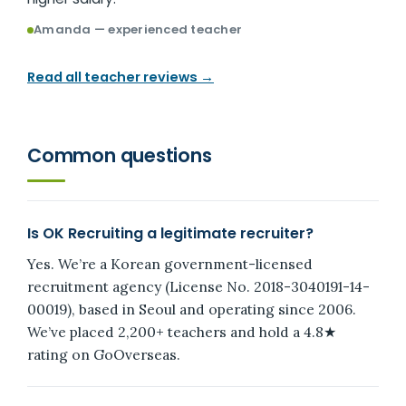
Amanda — experienced teacher
Read all teacher reviews →
Common questions
Is OK Recruiting a legitimate recruiter?
Yes. We’re a Korean government-licensed
recruitment agency (License No. 2018-3040191-14-
00019), based in Seoul and operating since 2006.
We’ve placed 2,200+ teachers and hold a 4.8★
rating on GoOverseas.