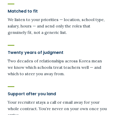
Matched to fit
We listen to your priorities — location, school type,
salary, hours — and send only the roles that
genuinely fit, not a generic list.
Twenty years of judgment
Two decades of relationships across Korea mean
we know which schools treat teachers well — and
which to steer you away from.
Support after you land
Your recruiter stays a call or email away for your
whole contract. You’re never on your own once you