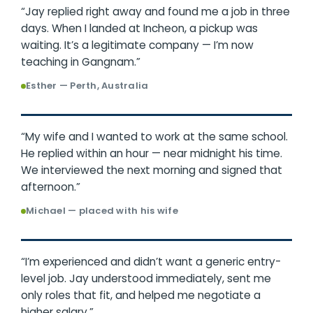
“Jay replied right away and found me a job in three
days. When I landed at Incheon, a pickup was
waiting. It’s a legitimate company — I’m now
teaching in Gangnam.”
Esther — Perth, Australia
“My wife and I wanted to work at the same school.
He replied within an hour — near midnight his time.
We interviewed the next morning and signed that
afternoon.”
Michael — placed with his wife
“I’m experienced and didn’t want a generic entry-
level job. Jay understood immediately, sent me
only roles that fit, and helped me negotiate a
higher salary.”