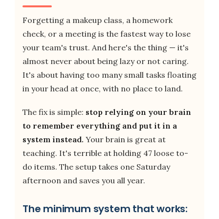
Forgetting a makeup class, a homework
check, or a meeting is the fastest way to lose
your team's trust. And here's the thing — it's
almost never about being lazy or not caring.
It's about having too many small tasks floating
in your head at once, with no place to land.
The fix is simple:
stop relying on your brain
to remember everything and put it in a
system instead.
Your brain is great at
teaching. It's terrible at holding 47 loose to-
do items. The setup takes one Saturday
afternoon and saves you all year.
The minimum system that works: