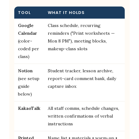
TOOL
WHAT IT HOLDS
Google
Class schedule, recurring
Calendar
reminders ("Print worksheets —
(color-
Mon 8 PM"), meeting blocks,
coded per
makeup-class slots
class)
Notion
Student tracker, lesson archive,
(see setup
report-card comment bank, daily
guide
capture inbox
below)
KakaoTalk
All staff comms, schedule changes,
written confirmations of verbal
instructions
Printed
Name list • materials • warm-up •