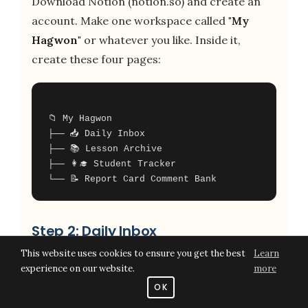
Download Notion (notion.so) and create an
account. Make one workspace called
"My
Hagwon"
or whatever you like. Inside it,
create these four pages:
📁 My Hagwon
├── 📥 Daily Inbox
├── 📚 Lesson Archive
├── 👩‍🎓 Student Tracker
Step 2: Daily Inbox
This website uses cookies to ensure you get the best
Learn
This is the most important page. It's just a
experience on our website.
more
blank running list where you dump
every
OK
single thing
that comes up during the day — a