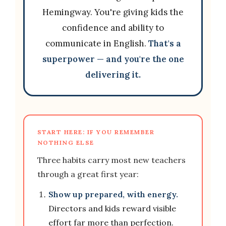
Hemingway. You're giving kids the
confidence and ability to
communicate in English.
That's a
superpower — and you're the one
delivering it.
START HERE: IF YOU REMEMBER
NOTHING ELSE
Three habits carry most new teachers
through a great first year:
Show up prepared, with energy.
Directors and kids reward visible
effort far more than perfection.