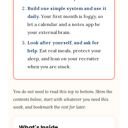
Build one simple system and use it
daily.
Your first month is foggy, so
let a calendar and a notes app be
your external brain.
Look after yourself, and ask for
help.
Eat real meals, protect your
sleep, and lean on your recruiter
when you are stuck.
You do not need to read this top to bottom. Skim the
contents below, start with whatever you need this
week, and bookmark the rest for later.
What's Inside