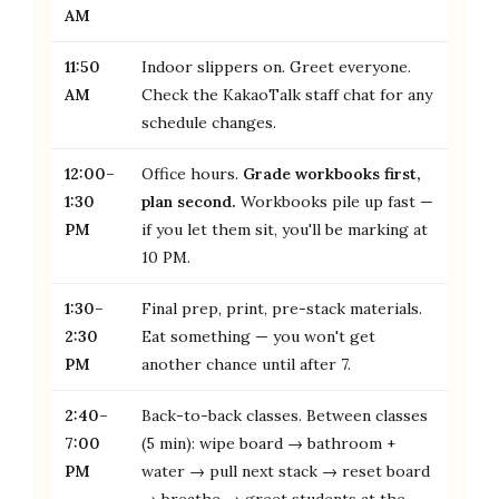
AM
11:50
Indoor slippers on. Greet everyone.
AM
Check the KakaoTalk staff chat for any
schedule changes.
12:00–
Office hours.
Grade workbooks first,
1:30
plan second.
Workbooks pile up fast —
PM
if you let them sit, you'll be marking at
10 PM.
1:30–
Final prep, print, pre-stack materials.
2:30
Eat something — you won't get
PM
another chance until after 7.
2:40–
Back-to-back classes. Between classes
7:00
(5 min): wipe board → bathroom +
PM
water → pull next stack → reset board
→ breathe → greet students at the