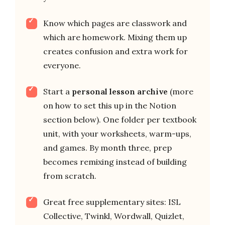
Know which pages are classwork and
which are homework. Mixing them up
creates confusion and extra work for
everyone.
Start a
personal lesson archive
(more
on how to set this up in the Notion
section below). One folder per textbook
unit, with your worksheets, warm-ups,
and games. By month three, prep
becomes remixing instead of building
from scratch.
Great free supplementary sites: ISL
Collective, Twinkl, Wordwall, Quizlet,