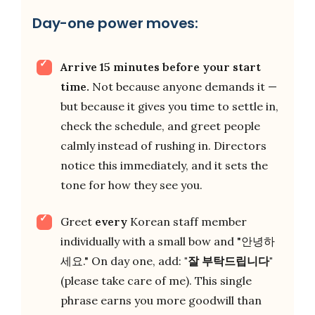
Day-one power moves:
Arrive 15 minutes before your start
time.
Not because anyone demands it —
but because it gives you time to settle in,
check the schedule, and greet people
calmly instead of rushing in. Directors
notice this immediately, and it sets the
tone for how they see you.
Greet
every
Korean staff member
individually with a small bow and "안녕하
세요." On day one, add:
"잘 부탁드립니다"
(please take care of me). This single
phrase earns you more goodwill than