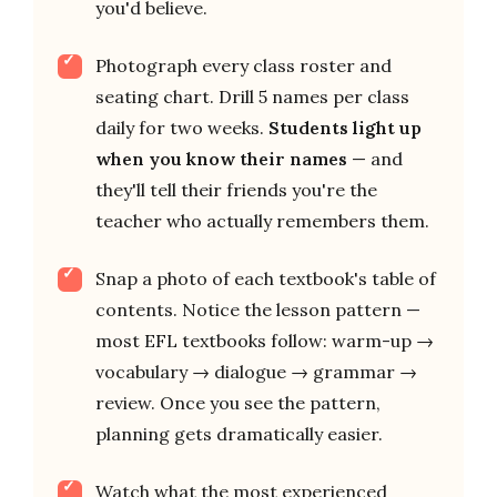
you'd believe.
Photograph every class roster and
seating chart. Drill 5 names per class
daily for two weeks.
Students light up
when you know their names
— and
they'll tell their friends you're the
teacher who actually remembers them.
Snap a photo of each textbook's table of
contents. Notice the lesson pattern —
most EFL textbooks follow: warm-up →
vocabulary → dialogue → grammar →
review. Once you see the pattern,
planning gets dramatically easier.
Watch what the most experienced