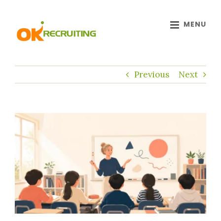
Skip
to
content
Previous
Next