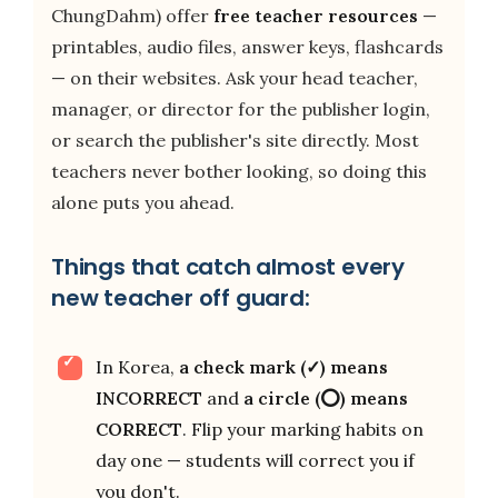
ChungDahm) offer
free teacher resources
—
printables, audio files, answer keys, flashcards
— on their websites. Ask your head teacher,
manager, or director for the publisher login,
or search the publisher's site directly. Most
teachers never bother looking, so doing this
alone puts you ahead.
Things that catch almost every
new teacher off guard:
In Korea,
a check mark (✓) means
INCORRECT
and
a circle (⭕) means
CORRECT
. Flip your marking habits on
day one — students will correct you if
you don't.