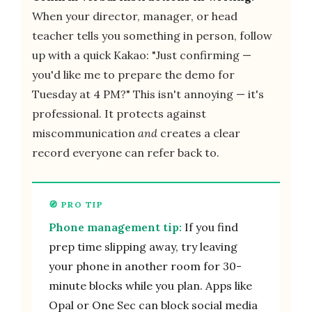
When your director, manager, or head
teacher tells you something in person, follow
up with a quick Kakao: "Just confirming —
you'd like me to prepare the demo for
Tuesday at 4 PM?" This isn't annoying — it's
professional. It protects against
miscommunication
and
creates a clear
record everyone can refer back to.
Phone management tip:
If you find
prep time slipping away, try leaving
your phone in another room for 30-
minute blocks while you plan. Apps like
Opal or One Sec can block social media