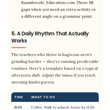
Baamboozle, Education.com. These fill
gaps when you need an extra activity or
a different angle on a grammar point.
5. A Daily Rhythm That Actually
Works
The teachers who thrive in hagwons aren't
grinding harder — they're running predictable
routines. Here's a template based on a typical
afternoon shift. Adjust the times if you teach
morning kindergarten.
TIME
WHAT TO DO
11:30
Coffee. Walk to school. Arrive by 11:50.