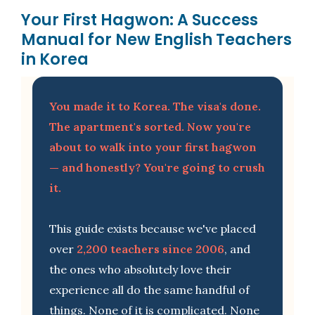
Your First Hagwon: A Success
Manual for New English Teachers
in Korea
You made it to Korea. The visa's done.
The apartment's sorted. Now you're
about to walk into your first hagwon
— and honestly? You're going to crush
it.
This guide exists because we've placed
over
2,200 teachers since 2006
, and
the ones who absolutely love their
experience all do the same handful of
things. None of it is complicated. None