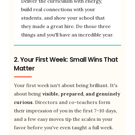
Deliver the curriculum with energy,
build real connections with your
students, and show your school that
they made a great hire. Do those three
things and you'll have an incredible year.
2. Your First Week: Small Wins That
Matter
Your first week isn't about being brilliant. It's
about being
visible, prepared, and genuinely
curious
. Directors and co-teachers form
their impression of you in the first 7–10 days,
and a few easy moves tip the scales in your
favor before you've even taught a full week.