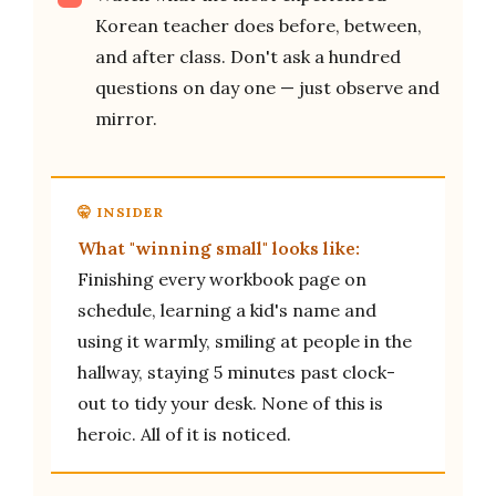
Korean teacher does before, between,
and after class. Don't ask a hundred
questions on day one — just observe and
mirror.
What "winning small" looks like:
Finishing every workbook page on
schedule, learning a kid's name and
using it warmly, smiling at people in the
hallway, staying 5 minutes past clock-
out to tidy your desk. None of this is
heroic. All of it is noticed.