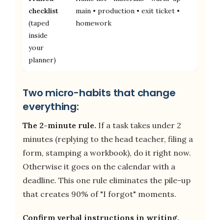
checklist
main • production • exit ticket •
(taped
homework
inside
your
planner)
Two micro-habits that change
everything:
The 2-minute rule.
If a task takes under 2
minutes (replying to the head teacher, filing a
form, stamping a workbook), do it right now.
Otherwise it goes on the calendar with a
deadline. This one rule eliminates the pile-up
that creates 90% of "I forgot" moments.
Confirm verbal instructions in writing.