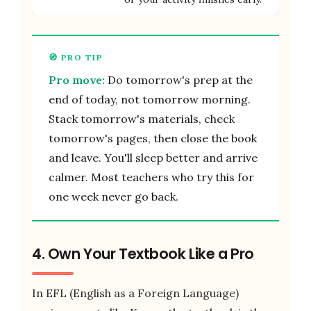
Pro move:
Do tomorrow's prep at the
end of today, not tomorrow morning.
Stack tomorrow's materials, check
tomorrow's pages, then close the book
and leave. You'll sleep better and arrive
calmer. Most teachers who try this for
one week never go back.
4. Own Your Textbook Like a Pro
In EFL (English as a Foreign Language)