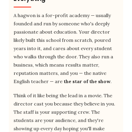
A hagwon is a for-profit academy — usually
founded and run by someone who's deeply
passionate about education. Your director
likely built this school from scratch, poured
years into it, and cares about every student
who walks through the door. They also run a
business, which means results matter,
reputation matters, and you — the native
English teacher — are
the star of the show
.
Think of it like being the lead in a movie. The
director cast you because they believe in you.
The staff is your supporting crew. The
students are your audience, and they're
showing up every day hoping you'll make