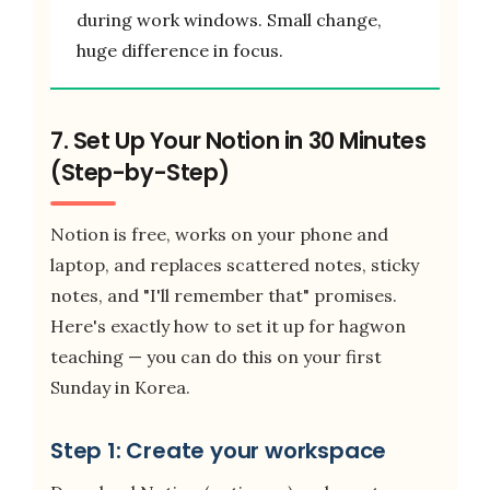
during work windows. Small change,
huge difference in focus.
7. Set Up Your Notion in 30 Minutes
(Step-by-Step)
Notion is free, works on your phone and
laptop, and replaces scattered notes, sticky
notes, and "I'll remember that" promises.
Here's exactly how to set it up for hagwon
teaching — you can do this on your first
Sunday in Korea.
Step 1: Create your workspace