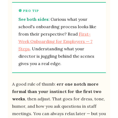
See both sides:
Curious what your
school's onboarding process looks like
from their perspective? Read
First-
Week Onboarding for Employers — 7
Steps
. Understanding what your
director is juggling behind the scenes
gives you a real edge.
A good rule of thumb:
err one notch more
formal than your instinct for the first two
weeks
, then adjust. That goes for dress, tone,
humor, and how you ask questions in staff
meetings. You can always relax later — but you