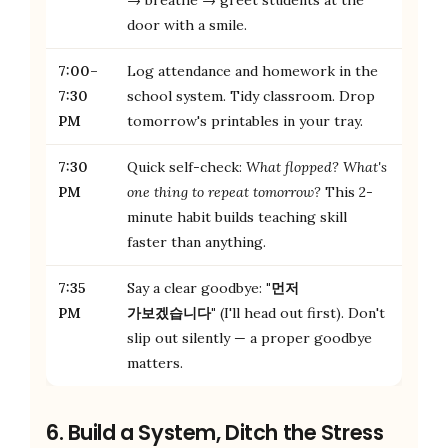
door with a smile.
7:00–
Log attendance and homework in the
7:30
school system. Tidy classroom. Drop
PM
tomorrow's printables in your tray.
7:30
Quick self-check:
What flopped? What's
PM
one thing to repeat tomorrow?
This 2-
minute habit builds teaching skill
faster than anything.
7:35
Say a clear goodbye:
"먼저
PM
가보겠습니다"
(I'll head out first). Don't
slip out silently — a proper goodbye
matters.
6. Build a System, Ditch the Stress