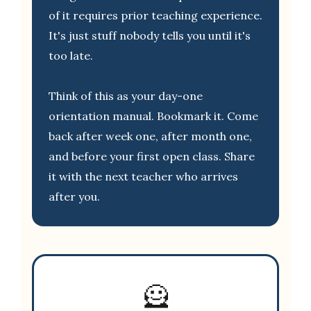
of it requires prior teaching experience.
It's just stuff nobody tells you until it's
too late.
Think of this as your day-one
orientation manual. Bookmark it. Come
back after week one, after month one,
and before your first open class. Share
it with the next teacher who arrives
after you.