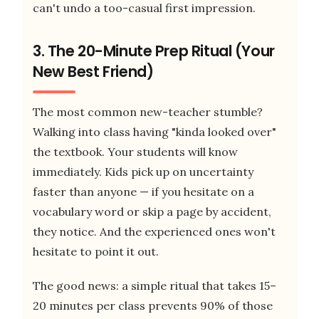
can't undo a too-casual first impression.
3. The 20-Minute Prep Ritual (Your
New Best Friend)
The most common new-teacher stumble?
Walking into class having "kinda looked over"
the textbook. Your students will know
immediately. Kids pick up on uncertainty
faster than anyone — if you hesitate on a
vocabulary word or skip a page by accident,
they notice. And the experienced ones won't
hesitate to point it out.
The good news: a simple ritual that takes 15–
20 minutes per class prevents 90% of those