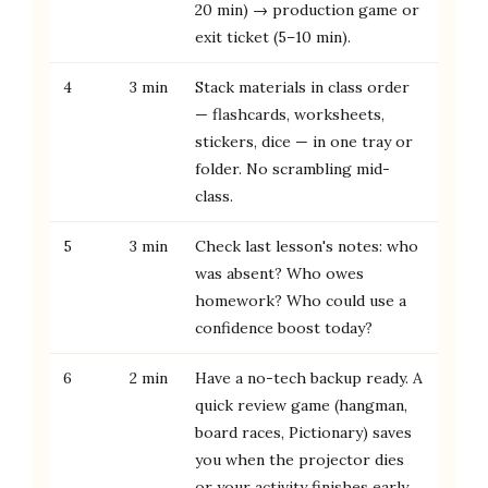
20 min) → production game or
exit ticket (5–10 min).
4
3 min
Stack materials in class order
— flashcards, worksheets,
stickers, dice — in one tray or
folder. No scrambling mid-
class.
5
3 min
Check last lesson's notes: who
was absent? Who owes
homework? Who could use a
confidence boost today?
6
2 min
Have a no-tech backup ready. A
quick review game (hangman,
board races, Pictionary) saves
you when the projector dies
or your activity finishes early.