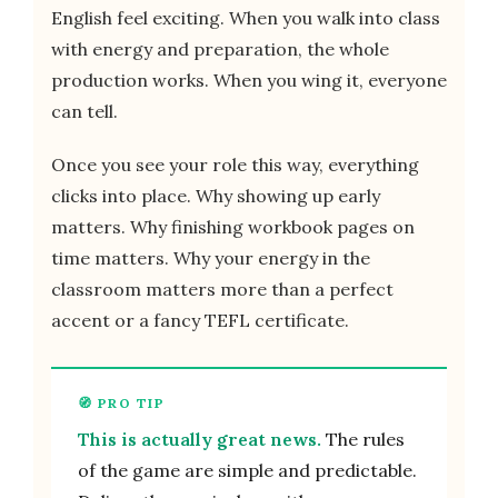
English feel exciting. When you walk into class
with energy and preparation, the whole
production works. When you wing it, everyone
can tell.
Once you see your role this way, everything
clicks into place. Why showing up early
matters. Why finishing workbook pages on
time matters. Why your energy in the
classroom matters more than a perfect
accent or a fancy TEFL certificate.
This is actually great news.
The rules
of the game are simple and predictable.