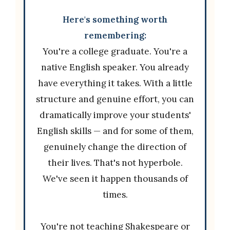
Here's something worth
remembering:
You're a college graduate. You're a
native English speaker. You already
have everything it takes. With a little
structure and genuine effort, you can
dramatically improve your students'
English skills — and for some of them,
genuinely change the direction of
their lives. That's not hyperbole.
We've seen it happen thousands of
times.
You're not teaching Shakespeare or