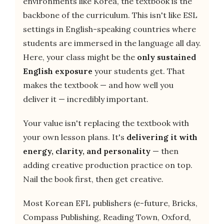
environments like Korea, the textbook is the
backbone of the curriculum. This isn't like ESL
settings in English-speaking countries where
students are immersed in the language all day.
Here, your class might be the
only sustained
English exposure
your students get. That
makes the textbook — and how well you
deliver it — incredibly important.
Your value isn't replacing the textbook with
your own lesson plans. It's
delivering it with
energy, clarity, and personality
— then
adding creative production practice on top.
Nail the book first, then get creative.
Most Korean EFL publishers (e-future, Bricks,
Compass Publishing, Reading Town, Oxford,