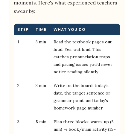
moments. Here's what experienced teachers
swear by:
STEP
TIME
WHAT YOU DO
1
3 min
Read the textbook pages
out
loud
. Yes, out loud. This
catches pronunciation traps
and pacing issues you'd never
notice reading silently.
2
3 min
Write on the board: today's
date, the target sentence or
grammar point, and today's
homework page number.
3
5 min
Plan three blocks: warm-up (5
min) → book/main activity (15–