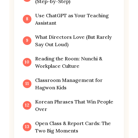
(Step-by-Step)
Use ChatGPT as Your Teaching
Assistant
What Directors Love (But Rarely
Say Out Loud)
Reading the Room: Nunchi &
Workplace Culture
Classroom Management for
Hagwon Kids
Korean Phrases That Win People
Over
Open Class & Report Cards: The
Two Big Moments