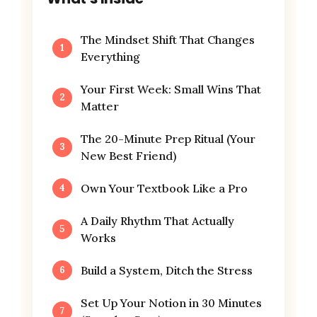
The Mindset Shift That Changes
Everything
Your First Week: Small Wins That
Matter
The 20-Minute Prep Ritual (Your
New Best Friend)
Own Your Textbook Like a Pro
A Daily Rhythm That Actually
Works
Build a System, Ditch the Stress
Set Up Your Notion in 30 Minutes