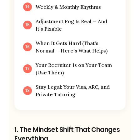
Weekly & Monthly Rhythms
Adjustment Fog Is Real — And
It's Fixable
When It Gets Hard (That's
Normal — Here's What Helps)
Your Recruiter Is on Your Team
(Use Them)
Stay Legal: Your Visa, ARC, and
Private Tutoring
1. The Mindset Shift That Changes
Everything