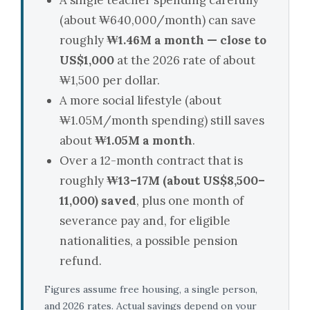
A single teacher spending carefully
(about ₩640,000/month) can save
roughly
₩1.46M a month — close to
US$1,000
at the 2026 rate of about
₩1,500 per dollar.
A more social lifestyle (about
₩1.05M/month spending) still saves
about
₩1.05M a month
.
Over a 12-month contract that is
roughly
₩13–17M (about US$8,500–
11,000) saved
, plus one month of
severance pay and, for eligible
nationalities, a possible pension
refund.
Figures assume free housing, a single person,
and 2026 rates. Actual savings depend on your