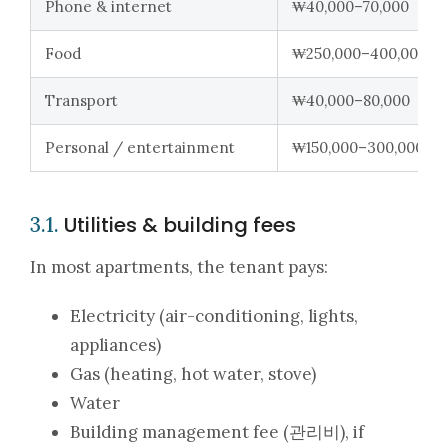
Phone & internet
₩40,000–70,000
Food
₩250,000–400,000
Transport
₩40,000–80,000
Personal / entertainment
₩150,000–300,000+
Utilities & building fees
3.1.
In most apartments, the tenant pays:
Electricity (air-conditioning, lights,
appliances)
Gas (heating, hot water, stove)
Water
Building management fee (관리비), if