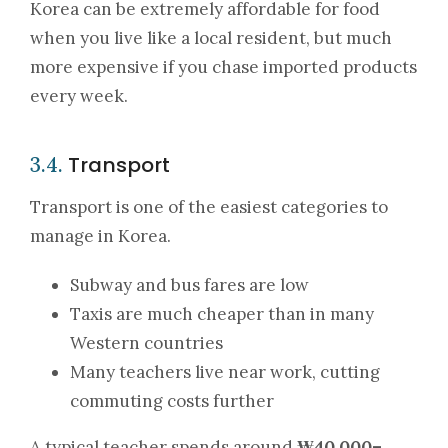
Korea can be extremely affordable for food
when you live like a local resident, but much
more expensive if you chase imported products
every week.
Transport
3.4.
Transport is one of the easiest categories to
manage in Korea.
Subway and bus fares are low
Taxis are much cheaper than in many
Western countries
Many teachers live near work, cutting
commuting costs further
A typical teacher spends around
₩40,000–