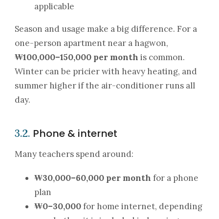
applicable
Season and usage make a big difference. For a
one-person apartment near a hagwon,
₩100,000–150,000 per month
is common.
Winter can be pricier with heavy heating, and
summer higher if the air-conditioner runs all
day.
Phone & internet
3.2.
Many teachers spend around:
₩30,000–60,000 per month
for a phone
plan
₩0–30,000
for home internet, depending