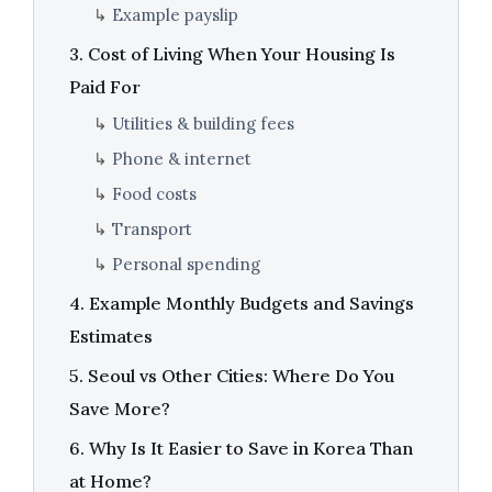
↳
Example payslip
3. Cost of Living When Your Housing Is
Paid For
↳
Utilities & building fees
↳
Phone & internet
↳
Food costs
↳
Transport
↳
Personal spending
4. Example Monthly Budgets and Savings
Estimates
5. Seoul vs Other Cities: Where Do You
Save More?
6. Why Is It Easier to Save in Korea Than
at Home?