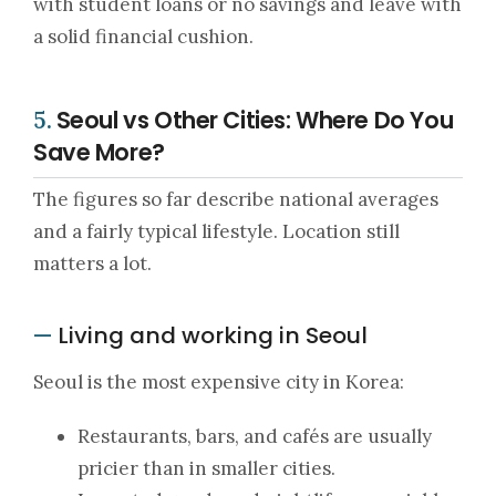
with student loans or no savings and leave with
a solid financial cushion.
Seoul vs Other Cities: Where Do You
5.
Save More?
The figures so far describe national averages
and a fairly typical lifestyle. Location still
matters a lot.
Living and working in Seoul
—
Seoul is the most expensive city in Korea:
Restaurants, bars, and cafés are usually
pricier than in smaller cities.