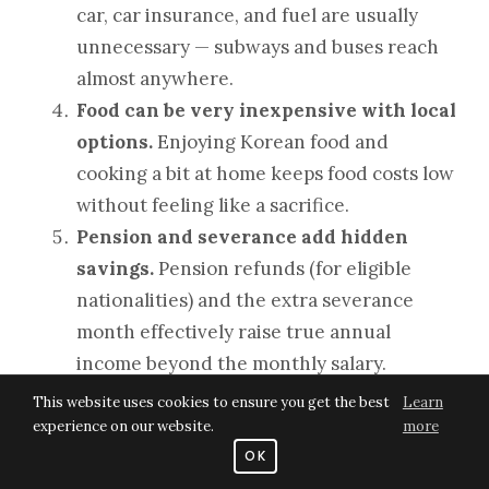
car, car insurance, and fuel are usually
unnecessary — subways and buses reach
almost anywhere.
Food can be very inexpensive with local
options.
Enjoying Korean food and
cooking a bit at home keeps food costs low
without feeling like a sacrifice.
Pension and severance add hidden
savings.
Pension refunds (for eligible
nationalities) and the extra severance
month effectively raise true annual
income beyond the monthly salary.
This website uses cookies to ensure you get the best
Learn
Put simply, Korea lets a teacher
live decently
experience on our website.
more
and still save a lot
, even on an entry-level
OK
salary — something that is very difficult in