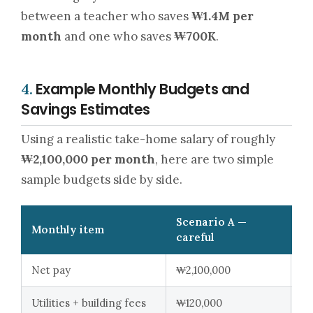
between a teacher who saves
₩1.4M per
month
and one who saves
₩700K
.
Example Monthly Budgets and
4.
Savings Estimates
Using a realistic take-home salary of roughly
₩2,100,000 per month
, here are two simple
sample budgets side by side.
Scenario A —
Sc
Monthly item
careful
so
Net pay
₩2,100,000
₩2
Utilities + building fees
₩120,000
₩1