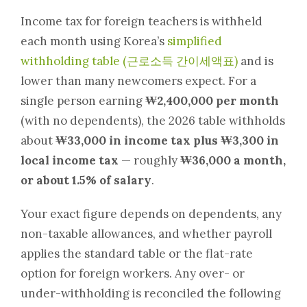
Income tax for foreign teachers is withheld
each month using Korea’s
simplified
withholding table (근로소득 간이세액표)
and is
lower than many newcomers expect. For a
single person earning
₩2,400,000 per month
(with no dependents), the 2026 table withholds
about
₩33,000 in income tax plus ₩3,300 in
local income tax
— roughly
₩36,000 a month,
or about 1.5% of salary
.
Your exact figure depends on dependents, any
non-taxable allowances, and whether payroll
applies the standard table or the flat-rate
option for foreign workers. Any over- or
under-withholding is reconciled the following