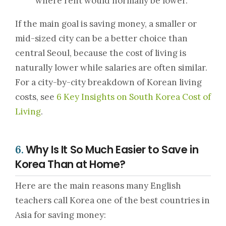
where rent would normally be lower.
If the main goal is saving money, a smaller or
mid-sized city can be a better choice than
central Seoul, because the cost of living is
naturally lower while salaries are often similar.
For a city-by-city breakdown of Korean living
costs, see
6 Key Insights on South Korea Cost of
Living
.
Why Is It So Much Easier to Save in
6.
Korea Than at Home?
Here are the main reasons many English
teachers call Korea one of the best countries in
Asia for saving money: