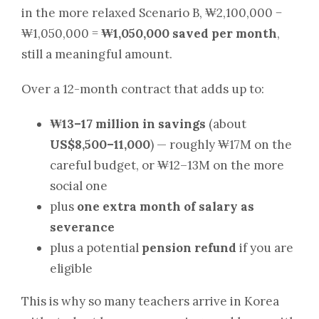
in the more relaxed Scenario B, ₩2,100,000 −
₩1,050,000 =
₩1,050,000 saved per month
,
still a meaningful amount.
Over a 12-month contract that adds up to:
₩13–17 million in savings
(about
US$8,500–11,000
) — roughly ₩17M on the
careful budget, or ₩12–13M on the more
social one
plus
one extra month of salary as
severance
plus a potential
pension refund
if you are
eligible
This is why so many teachers arrive in Korea