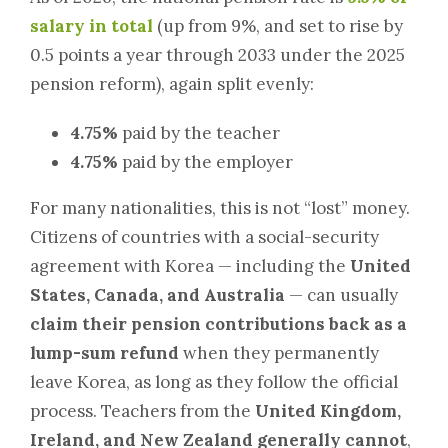
salary in total
(up from 9%, and set to rise by
0.5 points a year through 2033 under the 2025
pension reform), again split evenly:
4.75%
paid by the teacher
4.75%
paid by the employer
For many nationalities, this is not “lost” money.
Citizens of countries with a social-security
agreement with Korea — including the
United
States, Canada, and Australia
— can usually
claim their pension contributions back as a
lump-sum refund
when they permanently
leave Korea, as long as they follow the official
process. Teachers from the
United Kingdom,
Ireland, and New Zealand generally cannot
,