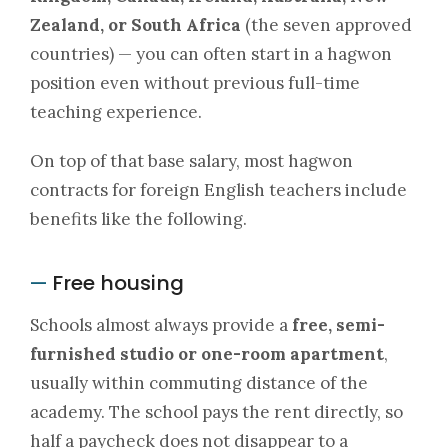
Zealand, or South Africa
(the seven approved
countries) — you can often start in a hagwon
position even without previous full-time
teaching experience.
On top of that base salary, most hagwon
contracts for foreign English teachers include
benefits like the following.
Free housing
—
Schools almost always provide a
free, semi-
furnished studio or one-room apartment
,
usually within commuting distance of the
academy. The school pays the rent directly, so
half a paycheck does not disappear to a