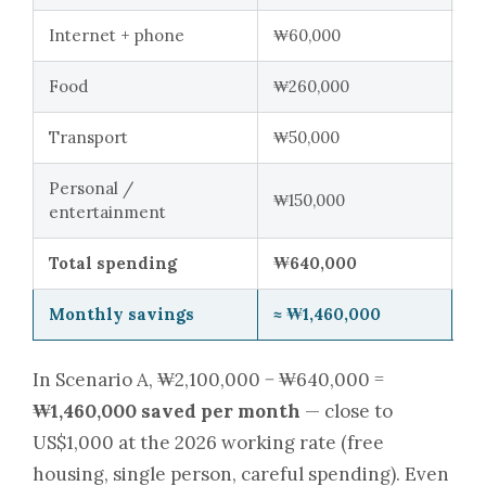
Internet + phone
₩60,000
₩
Food
₩260,000
₩
Transport
₩50,000
₩
Personal /
₩150,000
₩
entertainment
Total spending
₩640,000
₩
Monthly savings
≈ ₩1,460,000
≈ 
In Scenario A, ₩2,100,000 − ₩640,000 =
₩1,460,000 saved per month
— close to
US$1,000 at the 2026 working rate (free
housing, single person, careful spending). Even