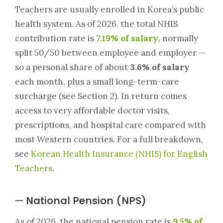
Teachers are usually enrolled in Korea’s public
health system. As of 2026, the total NHIS
contribution rate is
7.19% of salary
, normally
split 50/50 between employee and employer —
so a personal share of about
3.6% of salary
each month, plus a small long-term-care
surcharge (see Section 2). In return comes
access to very affordable doctor visits,
prescriptions, and hospital care compared with
most Western countries. For a full breakdown,
see
Korean Health Insurance (NHIS) for English
Teachers
.
National Pension (NPS)
—
As of 2026, the national pension rate is
9.5% of