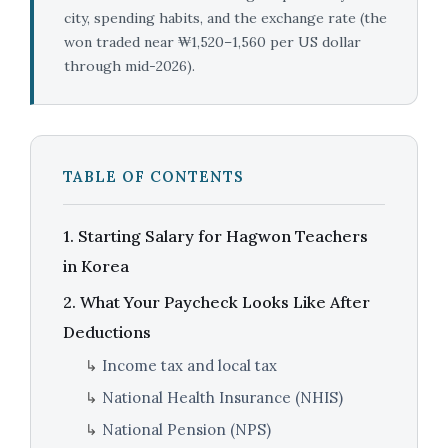
city, spending habits, and the exchange rate (the
won traded near ₩1,520–1,560 per US dollar
through mid-2026).
TABLE OF CONTENTS
1. Starting Salary for Hagwon Teachers
in Korea
2. What Your Paycheck Looks Like After
Deductions
↳
Income tax and local tax
↳
National Health Insurance (NHIS)
↳
National Pension (NPS)