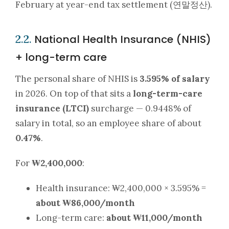
February at year-end tax settlement (연말정산).
National Health Insurance (NHIS)
2.2.
+ long-term care
The personal share of NHIS is
3.595% of salary
in 2026. On top of that sits a
long-term-care
insurance (LTCI)
surcharge — 0.9448% of
salary in total, so an employee share of about
0.47%
.
For
₩2,400,000
:
Health insurance: ₩2,400,000 × 3.595% =
about ₩86,000/month
Long-term care:
about ₩11,000/month