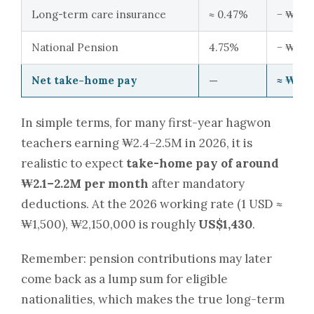
Long-term care insurance
≈ 0.47%
− ₩11,0
National Pension
4.75%
− ₩114,
Net take-home pay
—
≈ ₩2,1
In simple terms, for many first-year hagwon
teachers earning ₩2.4–2.5M in 2026, it is
realistic to expect
take-home pay of around
₩2.1–2.2M per month
after mandatory
deductions. At the 2026 working rate (1 USD ≈
₩1,500), ₩2,150,000 is roughly
US$1,430
.
Remember: pension contributions may later
come back as a lump sum for eligible
nationalities, which makes the true long-term