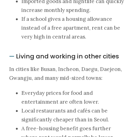
Imported goods and nightlife can quickly
increase monthly spending.
If a school gives a housing allowance
instead of a free apartment, rent can be
very high in central areas.
Living and working in other cities
—
In cities like Busan, Incheon, Daegu, Daejeon,
Gwangju, and many mid-sized towns:
Everyday prices for food and
entertainment are often lower.
Local restaurants and cafés can be
significantly cheaper than in Seoul.
A free-housing benefit goes further