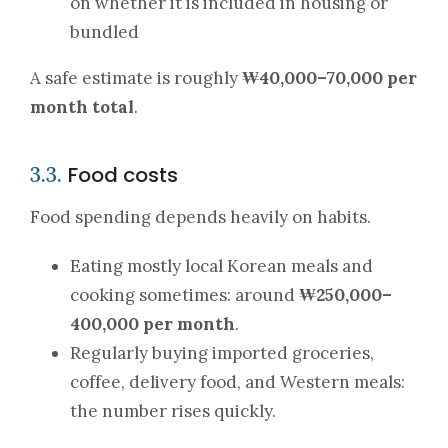
on whether it is included in housing or
bundled
A safe estimate is roughly
₩40,000–70,000 per
month total
.
Food costs
3.3.
Food spending depends heavily on habits.
Eating mostly local Korean meals and
cooking sometimes: around
₩250,000–
400,000 per month
.
Regularly buying imported groceries,
coffee, delivery food, and Western meals:
the number rises quickly.