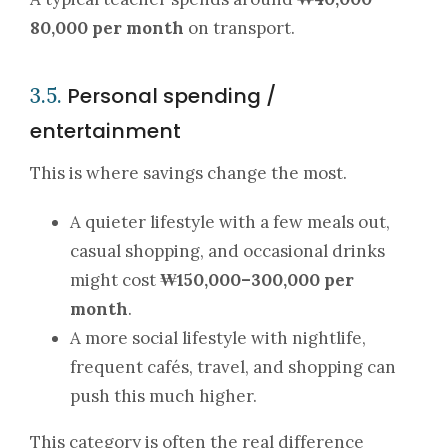
80,000 per month
on transport.
Personal spending /
3.5.
entertainment
This is where savings change the most.
A quieter lifestyle with a few meals out,
casual shopping, and occasional drinks
might cost
₩150,000–300,000 per
month
.
A more social lifestyle with nightlife,
frequent cafés, travel, and shopping can
push this much higher.
This category is often the real difference