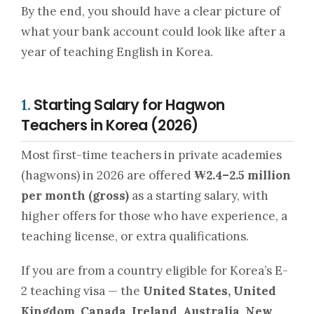
By the end, you should have a clear picture of
what your bank account could look like after a
year of teaching English in Korea.
Starting Salary for Hagwon
1.
Teachers in Korea (2026)
Most first-time teachers in private academies
(hagwons) in 2026 are offered
₩2.4–2.5 million
per month (gross)
as a starting salary, with
higher offers for those who have experience, a
teaching license, or extra qualifications.
If you are from a country eligible for Korea’s E-
2 teaching visa — the
United States, United
Kingdom, Canada, Ireland, Australia, New