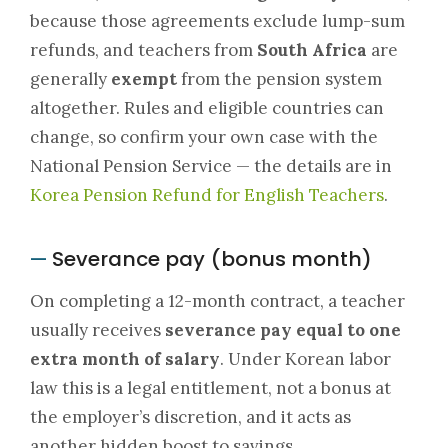
because those agreements exclude lump-sum
refunds, and teachers from
South Africa
are
generally
exempt
from the pension system
altogether. Rules and eligible countries can
change, so confirm your own case with the
National Pension Service — the details are in
Korea Pension Refund for English Teachers
.
Severance pay (bonus month)
—
On completing a 12-month contract, a teacher
usually receives
severance pay equal to one
extra month of salary
. Under Korean labor
law this is a legal entitlement, not a bonus at
the employer’s discretion, and it acts as
another hidden boost to savings.