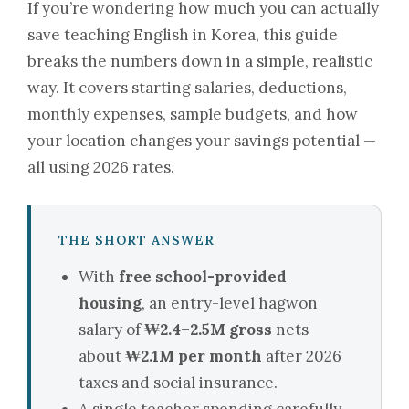
If you’re wondering how much you can actually
save teaching English in Korea, this guide
breaks the numbers down in a simple, realistic
way. It covers starting salaries, deductions,
monthly expenses, sample budgets, and how
your location changes your savings potential —
all using 2026 rates.
THE SHORT ANSWER
With
free school-provided
housing
, an entry-level hagwon
salary of
₩2.4–2.5M gross
nets
about
₩2.1M per month
after 2026
taxes and social insurance.