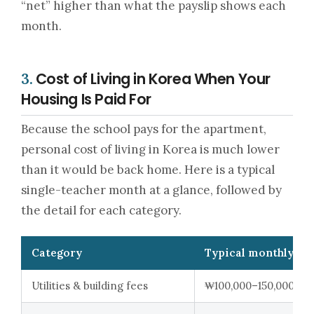
“net” higher than what the payslip shows each
month.
Cost of Living in Korea When Your
3.
Housing Is Paid For
Because the school pays for the apartment,
personal cost of living in Korea is much lower
than it would be back home. Here is a typical
single-teacher month at a glance, followed by
the detail for each category.
Category
Typical monthly ra
Utilities & building fees
₩100,000–150,000