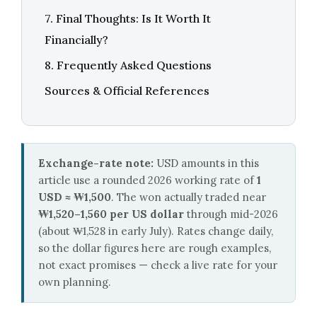
7. Final Thoughts: Is It Worth It
Financially?
8. Frequently Asked Questions
Sources & Official References
Exchange-rate note:
USD amounts in this
article use a rounded 2026 working rate of
1
USD ≈ ₩1,500
. The won actually traded near
₩1,520–1,560 per US dollar
through mid-2026
(about ₩1,528 in early July). Rates change daily,
so the dollar figures here are rough examples,
not exact promises — check a live rate for your
own planning.