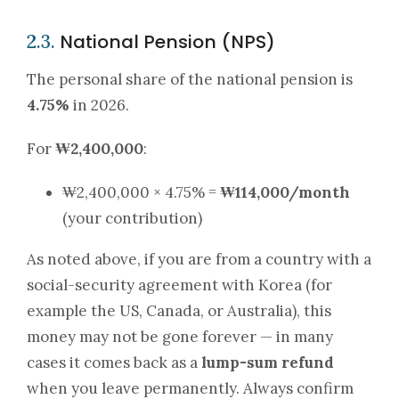
National Pension (NPS)
2.3.
The personal share of the national pension is
4.75%
in 2026.
For
₩2,400,000
:
₩2,400,000 × 4.75% =
₩114,000/month
(your contribution)
As noted above, if you are from a country with a
social-security agreement with Korea (for
example the US, Canada, or Australia), this
money may not be gone forever — in many
cases it comes back as a
lump-sum refund
when you leave permanently. Always confirm