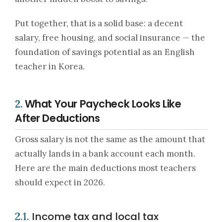
Put together, that is a solid base: a decent
salary, free housing, and social insurance — the
foundation of savings potential as an English
teacher in Korea.
What Your Paycheck Looks Like
2.
After Deductions
Gross salary is not the same as the amount that
actually lands in a bank account each month.
Here are the main deductions most teachers
should expect in 2026.
Income tax and local tax
2.1.