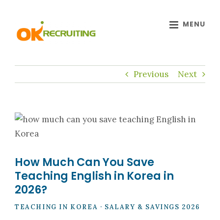
Skip
to
content
Previous
Next
How Much Can You Save
Teaching English in Korea in
2026?
TEACHING IN KOREA · SALARY & SAVINGS 2026