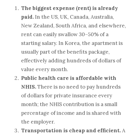
The biggest expense (rent) is already
paid.
In the US, UK, Canada, Australia,
New Zealand, South Africa, and elsewhere,
rent can easily swallow 30–50% of a
starting salary. In Korea, the apartment is
usually part of the benefits package,
effectively adding hundreds of dollars of
value every month.
Public health care is affordable with
NHIS.
There is no need to pay hundreds
of dollars for private insurance every
month; the NHIS contribution is a small
percentage of income and is shared with
the employer.
Transportation is cheap and efficient.
A