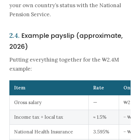
your own country’s status with the National
Pension Service.
Example payslip (approximate,
2.4.
2026)
Putting everything together for the ₩2.4M
example:
Item
Rate
On ₩2
Gross salary
—
₩2,400
Income tax + local tax
≈ 1.5%
− ₩36,
National Health Insurance
3.595%
− ₩86,