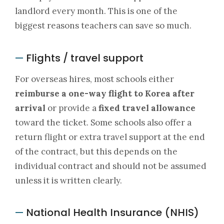
landlord every month. This is one of the
biggest reasons teachers can save so much.
Flights / travel support
—
For overseas hires, most schools either
reimburse a one-way flight to Korea after
arrival
or provide a
fixed travel allowance
toward the ticket. Some schools also offer a
return flight or extra travel support at the end
of the contract, but this depends on the
individual contract and should not be assumed
unless it is written clearly.
National Health Insurance (NHIS)
—